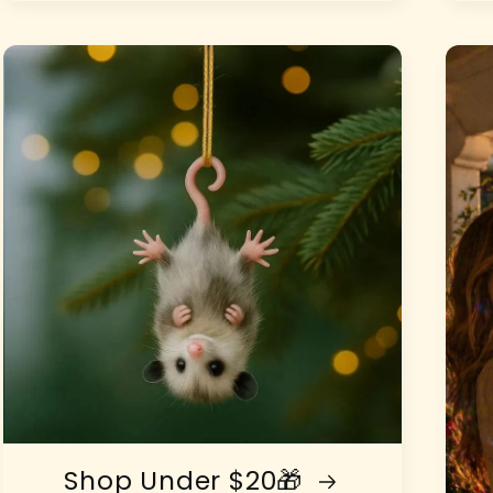
Shop Under $20🎁