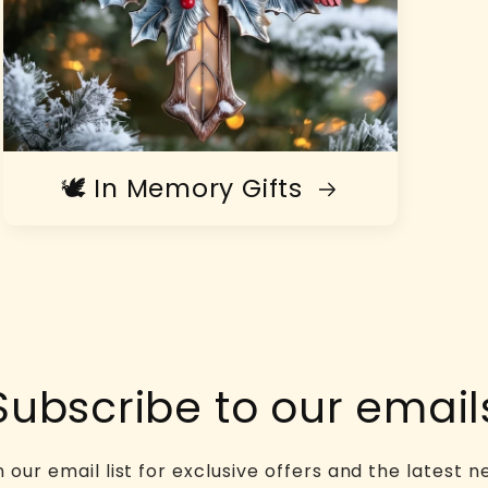
🕊️ In Memory Gifts
Subscribe to our email
n our email list for exclusive offers and the latest n