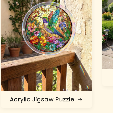
Acrylic Jigsaw Puzzle