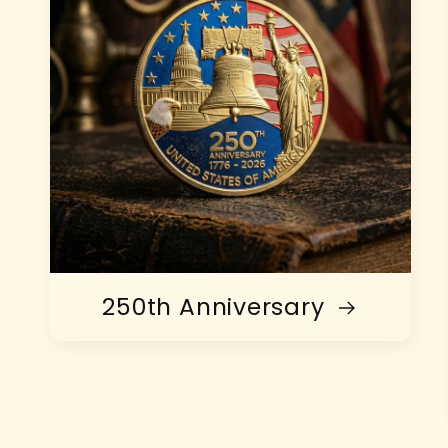
250th Anniversary