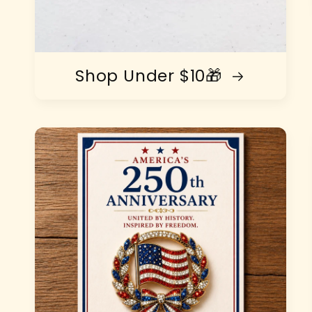
Shop Under $10🎁