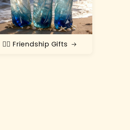
👯‍♀️ Friendship Gifts