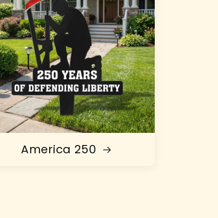
America 250