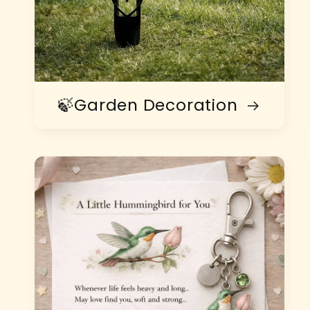
🍃Garden Decoration