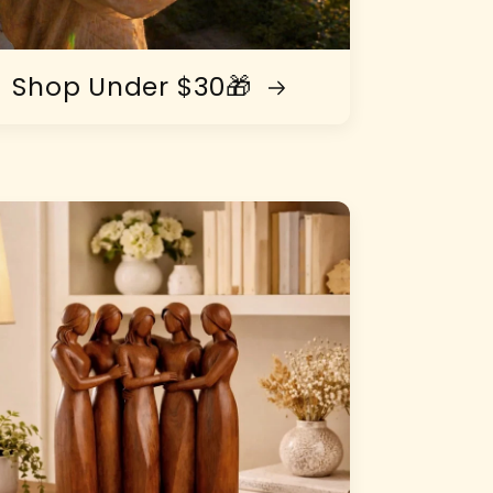
Shop Under $30🎁