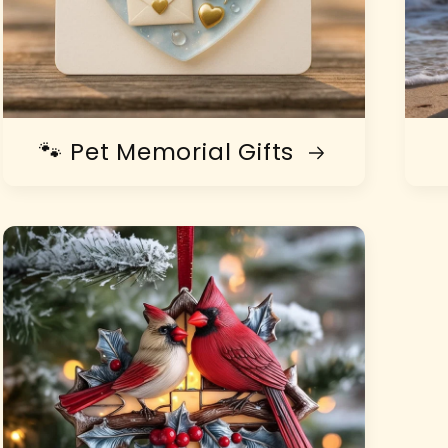
🐾 Pet Memorial Gifts