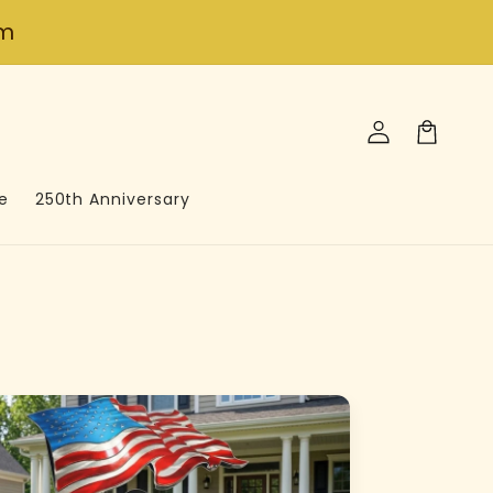
om
Log
in
Cart
e
250th Anniversary