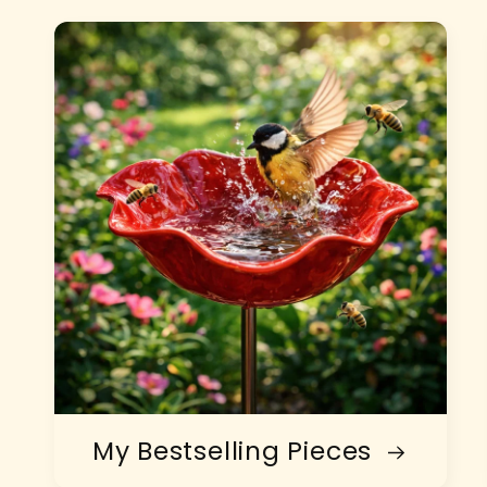
My Bestselling Pieces