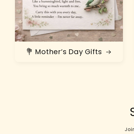
💐 Mother’s Day Gifts
Joi