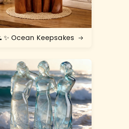
 ✨ Ocean Keepsakes