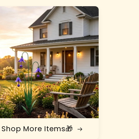
Shop More Items🎁