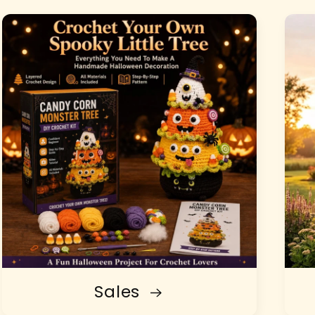
Sales