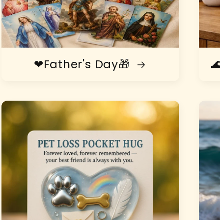
❤Father's Day🎁
