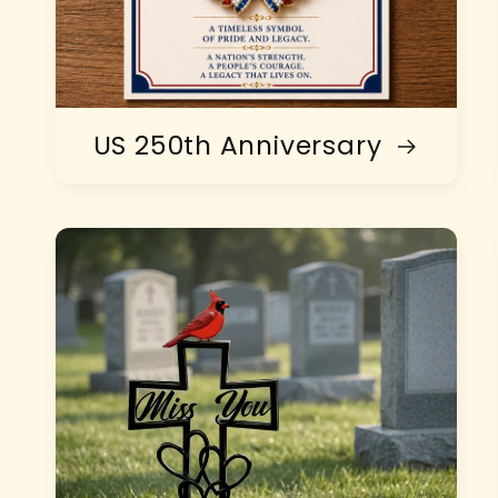
US 250th Anniversary