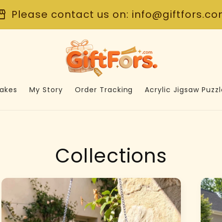
front
Please contact us on: info@giftfors.c
akes
My Story
Order Tracking
Acrylic Jigsaw Puzzl
Collections