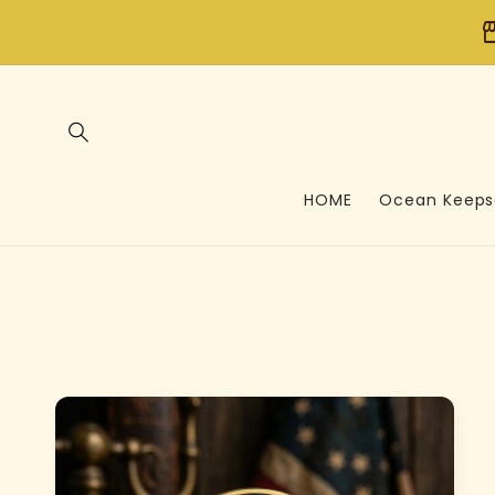
Skip to
store
content
HOME
Ocean Keeps