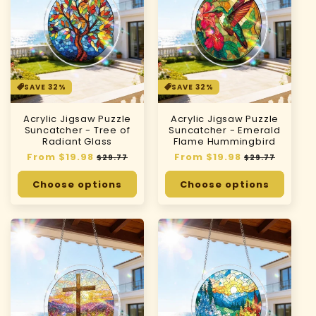
SAVE 32%
SAVE 32%
Acrylic Jigsaw Puzzle
Acrylic Jigsaw Puzzle
Suncatcher - Tree of
Suncatcher - Emerald
Radiant Glass
Flame Hummingbird
Regular
From $19.98
Sale
Regular
From $19.98
Sale
$29.77
$29.77
price
price
price
price
Choose options
Choose options