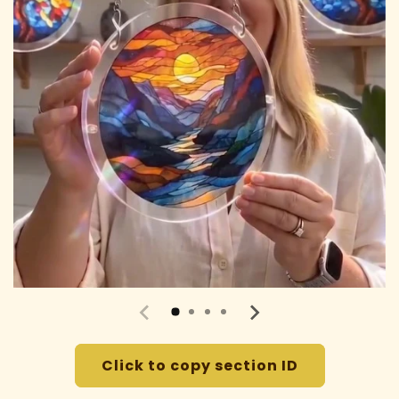
Click to copy section ID