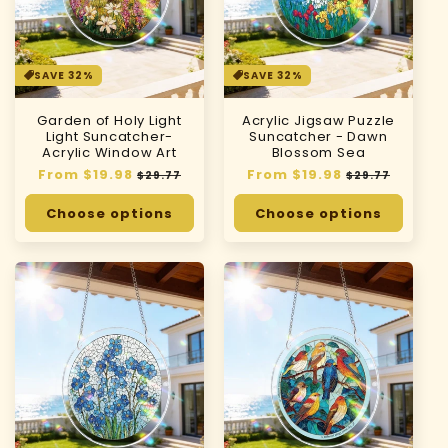
SAVE 32%
SAVE 32%
Garden of Holy Light
Acrylic Jigsaw Puzzle
Light Suncatcher-
Suncatcher - Dawn
Acrylic Window Art
Blossom Sea
Regular
From $19.98
Sale
Regular
From $19.98
Sale
$29.77
$29.77
price
price
price
price
Choose options
Choose options