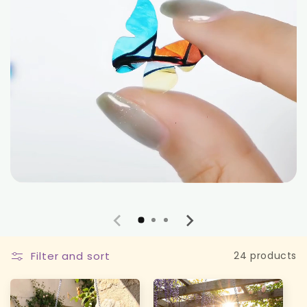
Filter and sort
24 products