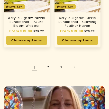
SAVE 32%
SAVE 32%
Acrylic Jigsaw Puzzle
Acrylic Jigsaw Puzzle
Suncatcher - Azure
Suncatcher - Glowing
Bloom Whisper
Feather Haven
Regular
From $19.98
Sale
Regular
From $19.98
Sale
$29.77
$29.77
price
price
price
price
Choose options
Choose options
1
2
3