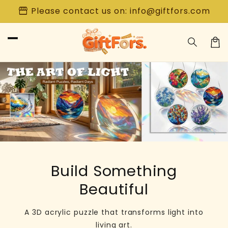
Skip to
storefront
Please contact us on: info@giftfors.com
content
Car
Build Something
Beautiful
A 3D acrylic puzzle that transforms light into
living art.