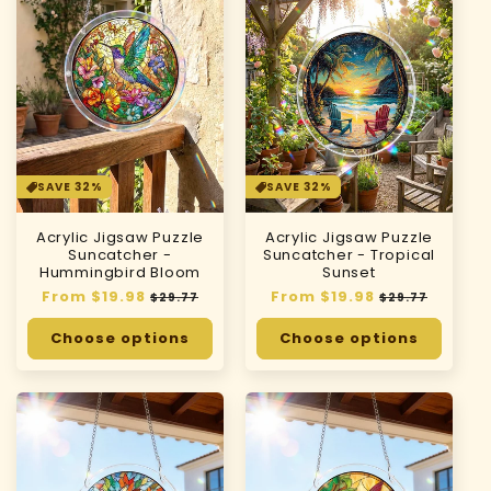
SAVE 32%
SAVE 32%
Acrylic Jigsaw Puzzle
Acrylic Jigsaw Puzzle
Suncatcher -
Suncatcher - Tropical
Hummingbird Bloom
Sunset
Regular
From $19.98
Sale
Regular
From $19.98
Sale
$29.77
$29.77
price
price
price
price
Choose options
Choose options