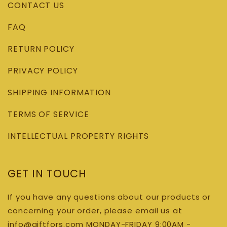
CONTACT US
FAQ
RETURN POLICY
PRIVACY POLICY
SHIPPING INFORMATION
TERMS OF SERVICE
INTELLECTUAL PROPERTY RIGHTS
GET IN TOUCH
If you have any questions about our products or
concerning your order, please email us at
info@giftfors.com MONDAY-FRIDAY 9:00AM -