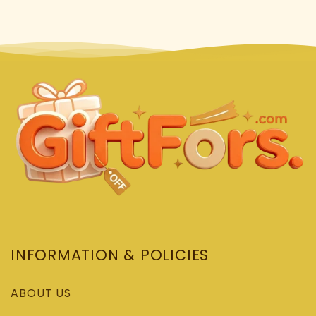
INFORMATION & POLICIES
ABOUT US