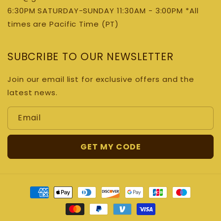
6:30PM SATURDAY-SUNDAY 11:30AM - 3:00PM *All
times are Pacific Time (PT)
SUBCRIBE TO OUR NEWSLETTER
Join our email list for exclusive offers and the
latest news.
Email
GET MY CODE
Payment
methods