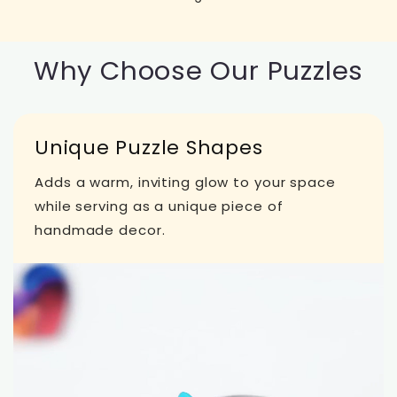
Why Choose Our Puzzles
Unique Puzzle Shapes
Adds a warm, inviting glow to your space
while serving as a unique piece of
handmade decor.