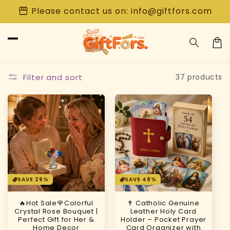
Skip to
storefront
Please contact us on: info@giftfors.com
content
Car
Filter and sort
37 products
SAVE 26%
SAVE 48%
🔥Hot Sale🌹Colorful
✝️ Catholic Genuine
Crystal Rose Bouquet |
Leather Holy Card
Perfect Gift for Her &
Holder – Pocket Prayer
Home Decor
Card Organizer with