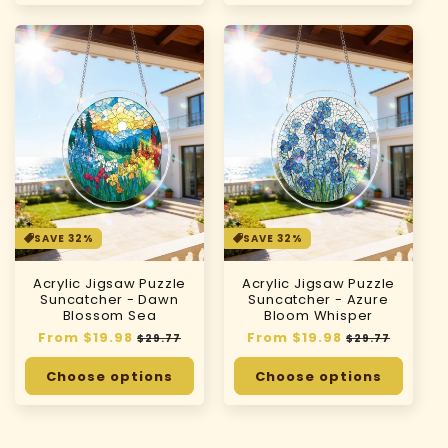
SAVE 32%
SAVE 32%
Acrylic Jigsaw Puzzle
Acrylic Jigsaw Puzzle
Suncatcher - Dawn
Suncatcher - Azure
Blossom Sea
Bloom Whisper
Regular
From $19.98
Sale
Regular
From $19.98
Sale
$29.77
$29.77
price
price
price
price
Choose options
Choose options