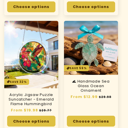
price
price
price
price
Choose options
Choose options
SAVE 56%
🌊 Handmade Sea
SAVE 32%
Glass Ocean
Ornament
Acrylic Jigsaw Puzzle
Regular
From $12.99
Sale
$29.98
Suncatcher - Emerald
price
price
Flame Hummingbird
Regular
From $19.98
Sale
$29.77
price
price
Choose options
Choose options