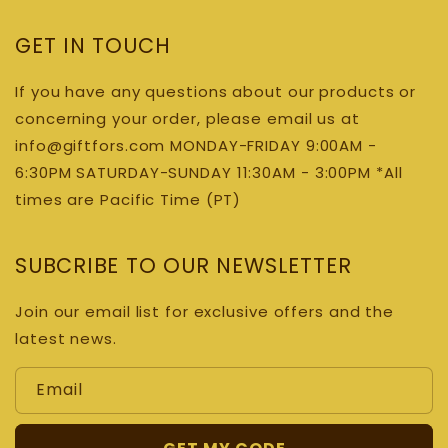
GET IN TOUCH
If you have any questions about our products or
concerning your order, please email us at
info@giftfors.com MONDAY-FRIDAY 9:00AM -
6:30PM SATURDAY-SUNDAY 11:30AM - 3:00PM *All
times are Pacific Time (PT)
SUBCRIBE TO OUR NEWSLETTER
Join our email list for exclusive offers and the
latest news.
Email