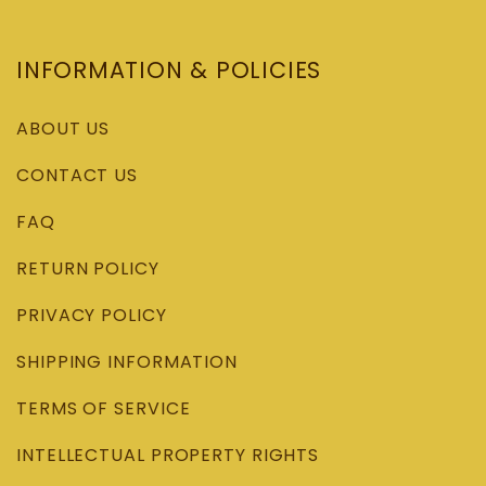
INFORMATION & POLICIES
ABOUT US
CONTACT US
FAQ
RETURN POLICY
PRIVACY POLICY
SHIPPING INFORMATION
TERMS OF SERVICE
INTELLECTUAL PROPERTY RIGHTS