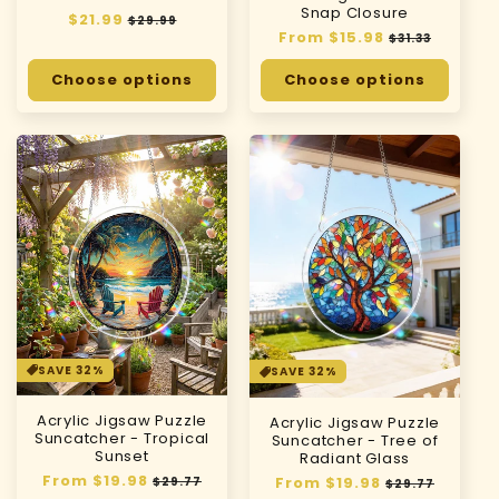
Snap Closure
Regular
$21.99
Sale
$29.99
Regular
From $15.98
Sale
price
price
$31.33
price
price
Choose options
Choose options
SAVE 32%
SAVE 32%
Acrylic Jigsaw Puzzle
Acrylic Jigsaw Puzzle
Suncatcher - Tropical
Suncatcher - Tree of
Sunset
Radiant Glass
Regular
From $19.98
Sale
Regular
From $19.98
Sale
$29.77
$29.77