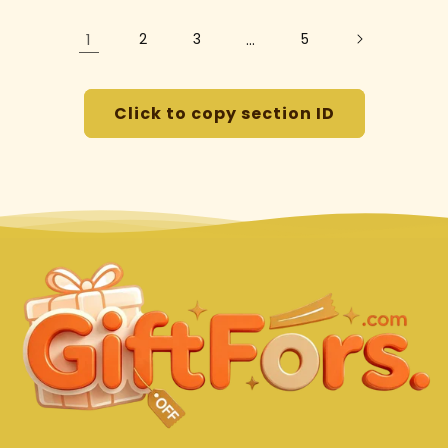
1
2
3
…
5
Click to copy section ID