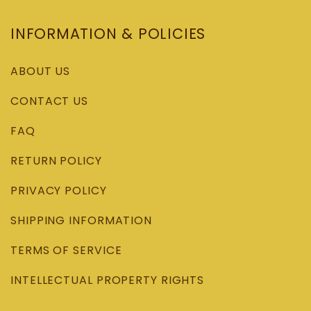
INFORMATION & POLICIES
ABOUT US
CONTACT US
FAQ
RETURN POLICY
PRIVACY POLICY
SHIPPING INFORMATION
TERMS OF SERVICE
INTELLECTUAL PROPERTY RIGHTS