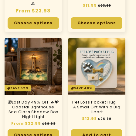
🙏
Regular
$11.99
Sale
$23.99
Regular
From $23.98
price
price
price
Choose options
Choose options
SAVE 52%
SAVE 48%
🎁Last Day 49% OFF 🔥💝
Pet Loss Pocket Hug —
Coastal Lighthouse
A Small Gift With a Big
Sea Glass Shadow Box
Heart
Night Light
Regular
$13.98
Sale
$26.99
Regular
From $32.99
Sale
price
price
$69.98
price
price
Choose options
Add to cart