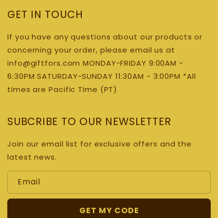
GET IN TOUCH
If you have any questions about our products or
concerning your order, please email us at
info@giftfors.com MONDAY-FRIDAY 9:00AM -
6:30PM SATURDAY-SUNDAY 11:30AM - 3:00PM *All
times are Pacific Time (PT)
SUBCRIBE TO OUR NEWSLETTER
Join our email list for exclusive offers and the
latest news.
Email
GET MY CODE