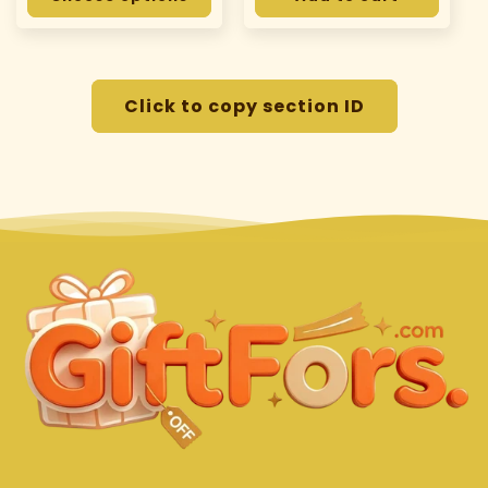
Click to copy section ID