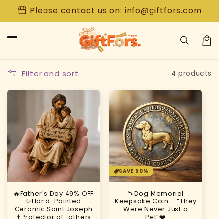
Skip to
storefront
Please contact us on: info@giftfors.com
content
Car
Filter and sort
4 products
SAVE 50%
🔥Father's Day 49% OFF
🐾Dog Memorial
✨Hand-Painted
Keepsake Coin – “They
Ceramic Saint Joseph
Were Never Just a
✝️Protector of Fathers
Pet”❤️